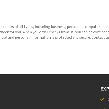
 checks of all types, including business, personal, computer, lase
heck for you. When you order checks from us, you can be confident 
ancial and personal information is protected and secure. Contact us
EX