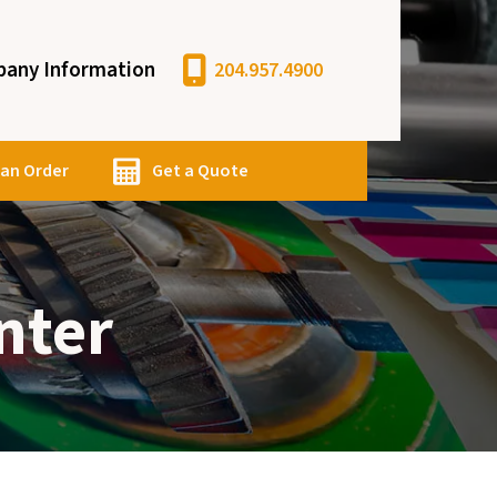
any Information
204.957.4900
 an Order
Get a Quote
nter