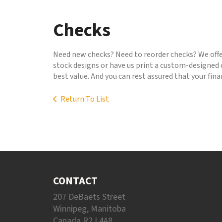
to
go
Checks
to
the
selected
Need new checks? Need to reorder checks? We offer
search
stock designs or have us print a custom-designed c
result.
best value. And you can rest assured that your fin
Touch
device
Return To List
users
can
use
touch
and
swipe
gestures.
CONTACT
207 DeBaets Street
Winnipeg, Manitoba
Canada R2J 4A8