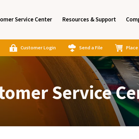
omer Service Center
Resources & Support
Comp
Customer Login
Send a File
Place
tomer Service Ce