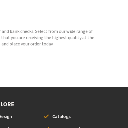
r and bank checks. Select from our wide range of
that you are receiving the highest quality at the
 and place your order today.
PLORE
Design
Catalogs